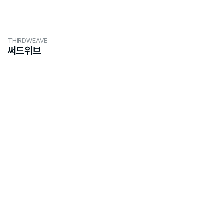
THIRDWEAVE
써드위브