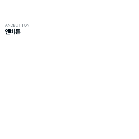
ANDBUTTON
앤버튼