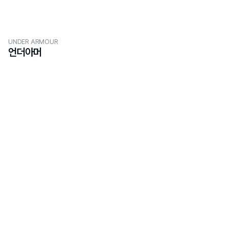
UNDER ARMOUR
언더아머