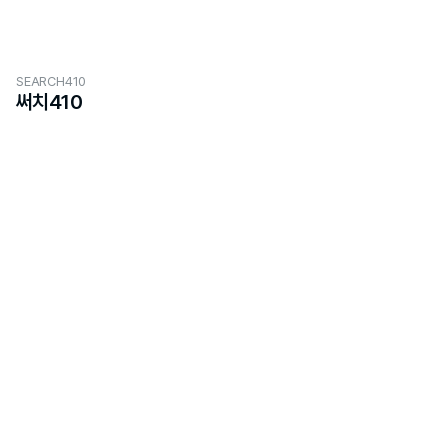
SEARCH410
써치410